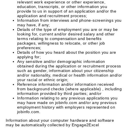
relevant work experience or other experience,
education, transcripts, or other information you
provide to us in support of an application and/or the
application and recruitment process;
Information from interviews and phone-screenings you
may have, if any;
Details of the type of employment you are or may be
looking for, current and/or desired salary and other
terms relating to compensation and benefits
packages, willingness to relocate, or other job
preferences;
Details of how you heard about the position you are
applying for;
Any sensitive and/or demographic information
obtained during the application or recruitment process
such as gender, information about your citizenship
and/or nationality, medical or health information and/or
your racial or ethnic origin;
Reference information and/or information received
from background checks (where applicable) , including
information provided by third parties; and/or
Information relating to any previous applications you
may have made on jobinfo.com and/or any previous
employment history with employers represented on
jobinfo.com.
Information about your computer hardware and software
may be automatically collected by Engage2Excel