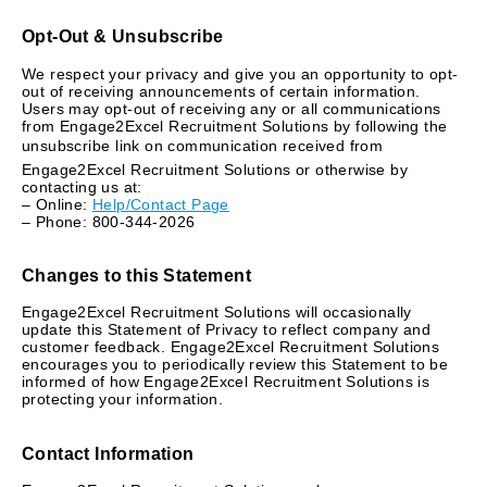
Opt-Out & Unsubscribe
We respect your privacy and give you an opportunity to opt-
out of receiving announcements of certain information.
Users may opt-out of receiving any or all communications
from Engage2Excel Recruitment Solutions by following the
unsubscribe link on communication received from
Engage2Excel Recruitment Solutions or otherwise by
contacting us at:
– Online:
Help/Contact Page
– Phone: 800-344-2026
Changes to this Statement
Engage2Excel Recruitment Solutions will occasionally
update this Statement of Privacy to reflect company and
customer feedback. Engage2Excel Recruitment Solutions
encourages you to periodically review this Statement to be
informed of how Engage2Excel Recruitment Solutions is
protecting your information.
Contact Information