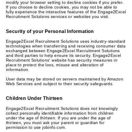
modify your browser setting to decline cookies if you prefer.
If you choose to decline cookies, you may not be able to
fully experience the interactive features of the Engage2Excel
Recruitment Solutions services or websites you visit.
Security of your Personal Information
Engage2Excel Recruitment Solutions uses industry-standard
technologies when transferring and receiving consumer data
exchanged between Engage2Excel Recruitment Solutions
and third parties to help ensure its security. Engage2Excel
Recruitment Solutions' website has security measures in
place to protect the loss, misuse and alteration of
information.
User data may be stored on servers maintained by Amazon
Web Services and subject to their security safeguards.
Children Under Thirteen
Engage2Excel Recruitment Solutions does not knowingly
collect personally identifiable information from children
under the age of thirteen. If you are under the age of
thirteen, you must ask your parent or guardian for
permission to use jobinfo.com.