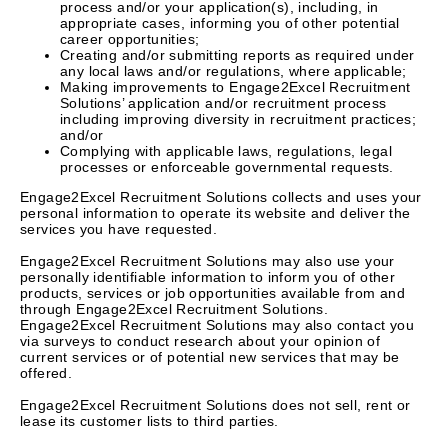
process and/or your application(s), including, in
appropriate cases, informing you of other potential
career opportunities;
Creating and/or submitting reports as required under
any local laws and/or regulations, where applicable;
Making improvements to Engage2Excel Recruitment
Solutions’ application and/or recruitment process
including improving diversity in recruitment practices;
and/or
Complying with applicable laws, regulations, legal
processes or enforceable governmental requests.
Engage2Excel Recruitment Solutions collects and uses your
personal information to operate its website and deliver the
services you have requested.
Engage2Excel Recruitment Solutions may also use your
personally identifiable information to inform you of other
products, services or job opportunities available from and
through Engage2Excel Recruitment Solutions.
Engage2Excel Recruitment Solutions may also contact you
via surveys to conduct research about your opinion of
current services or of potential new services that may be
offered.
Engage2Excel Recruitment Solutions does not sell, rent or
lease its customer lists to third parties.