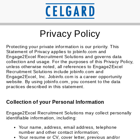
Privacy Policy
Protecting your private information is our priority. This
Statement of Privacy applies to jobinfo.com and
Engage2Excel Recruitment Solutions and governs data
collection and usage. For the purposes of this Privacy Policy,
unless otherwise noted, all references to Engage2Excel
Recruitment Solutions include jobinfo.com and
Engage2Excel, Inc. Jobinfo.com is a career opportunity
website. By using jobinfo.com, you consent to the data
practices described in this statement.
Collection of your Personal Information
Engage2Excel Recruitment Solutions may collect personally
identifiable information, including:
Your name, address, email address, telephone
number and other contact information;
Your resume or CV, cover letter, previous and/or