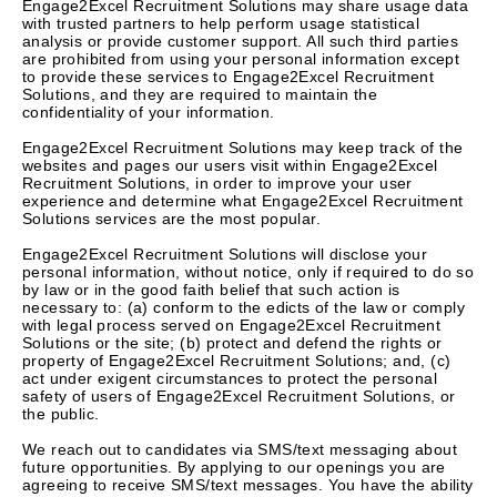
Engage2Excel Recruitment Solutions may share usage data
with trusted partners to help perform usage statistical
analysis or provide customer support. All such third parties
are prohibited from using your personal information except
to provide these services to Engage2Excel Recruitment
Solutions, and they are required to maintain the
confidentiality of your information.
Engage2Excel Recruitment Solutions may keep track of the
websites and pages our users visit within Engage2Excel
Recruitment Solutions, in order to improve your user
experience and determine what Engage2Excel Recruitment
Solutions services are the most popular.
Engage2Excel Recruitment Solutions will disclose your
personal information, without notice, only if required to do so
by law or in the good faith belief that such action is
necessary to: (a) conform to the edicts of the law or comply
with legal process served on Engage2Excel Recruitment
Solutions or the site; (b) protect and defend the rights or
property of Engage2Excel Recruitment Solutions; and, (c)
act under exigent circumstances to protect the personal
safety of users of Engage2Excel Recruitment Solutions, or
the public.
We reach out to candidates via SMS/text messaging about
future opportunities. By applying to our openings you are
agreeing to receive SMS/text messages. You have the ability