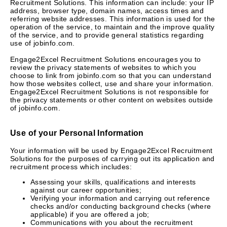
Recruitment Solutions. This information can include: your IP
address, browser type, domain names, access times and
referring website addresses. This information is used for the
operation of the service, to maintain and the improve quality
of the service, and to provide general statistics regarding
use of jobinfo.com.
Engage2Excel Recruitment Solutions encourages you to
review the privacy statements of websites to which you
choose to link from jobinfo.com so that you can understand
how those websites collect, use and share your information.
Engage2Excel Recruitment Solutions is not responsible for
the privacy statements or other content on websites outside
of jobinfo.com.
Use of your Personal Information
Your information will be used by Engage2Excel Recruitment
Solutions for the purposes of carrying out its application and
recruitment process which includes:
Assessing your skills, qualifications and interests
against our career opportunities;
Verifying your information and carrying out reference
checks and/or conducting background checks (where
applicable) if you are offered a job;
Communications with you about the recruitment