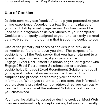
to opt-out at any time. Msg & data rates may apply.
Use of Cookies
Jobinfo.com may use "cookies" to help you personalize your
online experience. A cookie is a text file that is placed on
your hard disk by a web page server. Cookies cannot be
used to run programs or deliver viruses to your computer.
Cookies are uniquely assigned to you, and can only be read
by a web server in the domain that issued the cookie to you.
One of the primary purposes of cookies is to provide a
convenience feature to save you time. The purpose of a
cookie is to tell the Web server that you have returned to a
specific page. For example, if you personalize
Engage2Excel Recruitment Solutions pages, or register with
Engage2Excel Recruitment Solutions site or services, a
cookie helps Engage2Excel Recruitment Solutions to recall
your specific information on subsequent visits. This
simplifies the process of recording your personal
information. When you return to jobinfo.com, the information
you previously provided can be retrieved, so you can easily
use the Engage2Excel Recruitment Solutions features that
you customized.
You have the ability to accept or decline cookies. Most Web
browsers automatically accept cookies, but you can usually